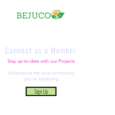
Connect as a
Member
Stay up-to-date with our Projects
Understand the local community
you're impacting
Sign Up