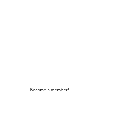
Stay Connected
Become a member!
We are fully tax deductible 501c3
certified under 1101 and listed with