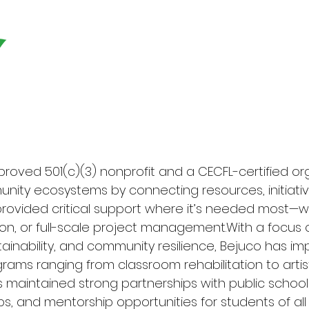
Home
Our Projects
PRO
pproved 501(c)(3) nonprofit and a CECFL-certified o
nity ecosystems by connecting resources, initiativ
 provided critical support where it’s needed most—
ion, or full-scale project management.With a focus
tainability, and community resilience, Bejuco has i
rams ranging from classroom rehabilitation to artis
s maintained strong partnerships with public schools
s, and mentorship opportunities for students of al