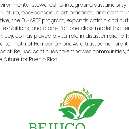
ironmental stewardship, integrating sustainability i
tructure, eco-conscious art practices, and commun
tiative, the Tu-ARTE program, expands artistic and cul
 exhibitions, and a one-for-one class model that en
, Bejuco has played a vital role in disaster relief eff
 aftermath of Hurricane Fiona.As a trusted nonprofit
pact, Bejuco continues to empower communities, fo
 future for Puerto Rico.
Rowan St Clair