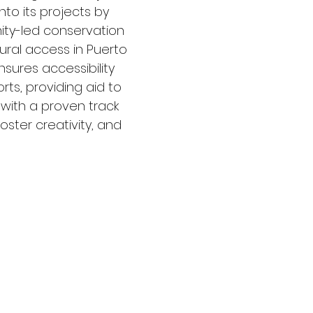
nto its projects by
ity-led conservation
tural access in Puerto
sures accessibility
orts, providing aid to
 with a proven track
ster creativity, and