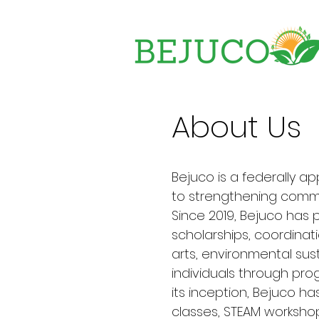
About Us
Bejuco is a federally a
to strengthening commu
Since 2019, Bejuco has
scholarships, coordinat
arts, environmental sus
individuals through prog
its inception, Bejuco ha
classes, STEAM workshop