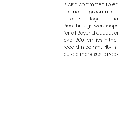
is also committed to env
promoting green infras
efforts.Our flagship ini
Rico through workshops,
for all. Beyond education
over 800 families in the
record in community im
build a more sustainable