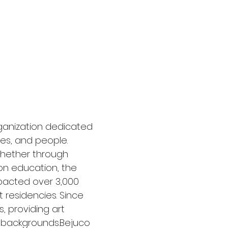
JECTS
Donate
rganization dedicated
es, and people.
whether through
 on education, the
mpacted over 3,000
t residencies. Since
, providing art
l backgrounds.Bejuco