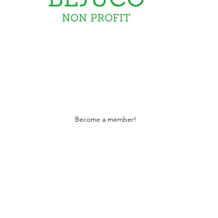
David Irish
Stay Connected
Become a member!
 tax deductible 501c3 certified under 1101 and l
part of the initiative to eradicate childhood 
EIN: 66-0933237
Form: 990 -2023