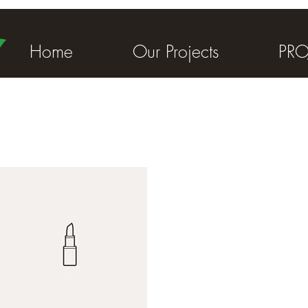
Home
Our Projects
PRO