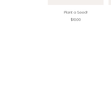
Vista rápida
Plant a Seed!
Precio
$10.00