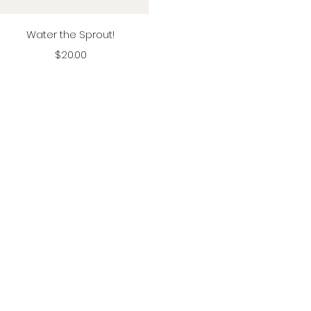
Vista rápida
Water the Sprout!
Precio
$20.00